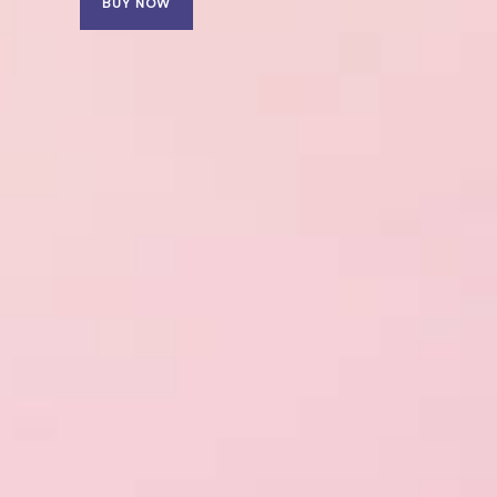
BUY NOW