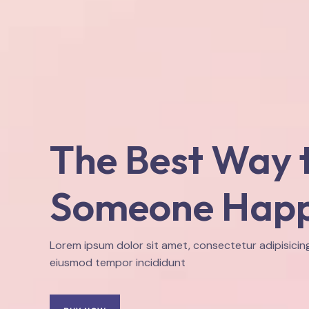
The Best Way 
Someone Hap
Lorem ipsum dolor sit amet, consectetur adipisicing
eiusmod tempor incididunt