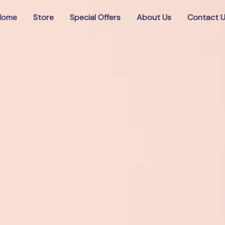
Home
Store
Special Offers
About Us
Contact 