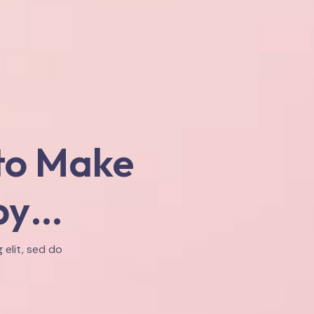
to Make
py…
 elit, sed do