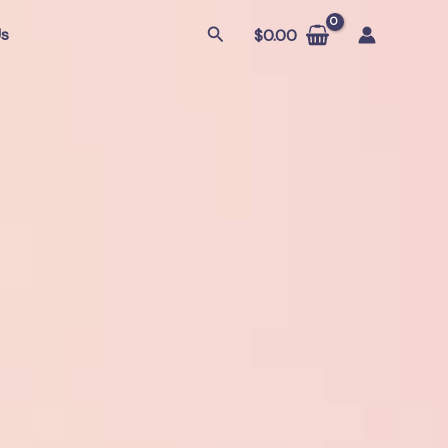
Search
Us
$
0.00