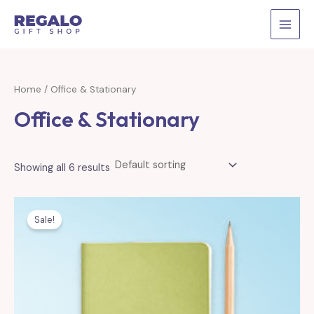
Skip
to
MAI
content
MEN
Home
/ Office & Stationary
Office & Stationary
Showing all 6 results
Sale!