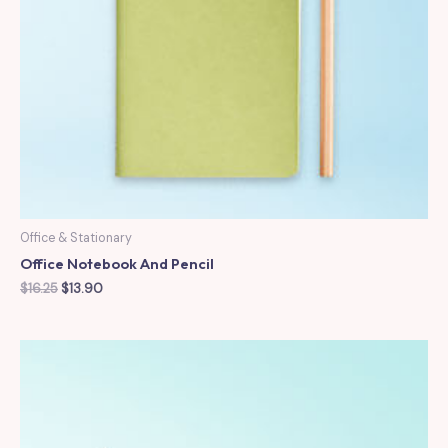
Office & Stationary
Office Notebook And Pencil
Original
Current
$
16.25
$
13.90
price
price
was:
is:
$16.25.
$13.90.