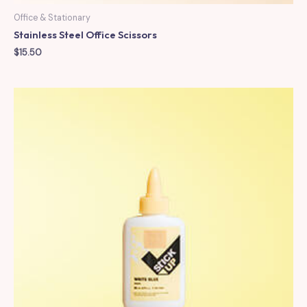
Office & Stationary
Stainless Steel Office Scissors
$
15.50