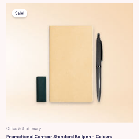
Sale!
Office & Stationary
Promotional Contour Standard Ballpen – Colours