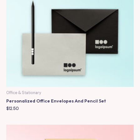
Office & Stationary
Personalized Office Envelopes And Pencil Set
$
12.50