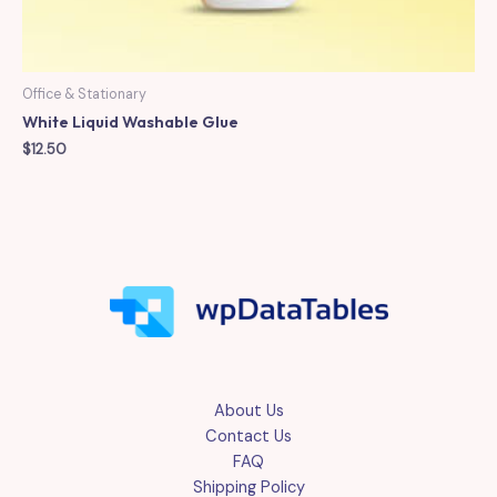
Office & Stationary
White Liquid Washable Glue
$
12.50
About Us
Contact Us
FAQ
Shipping Policy