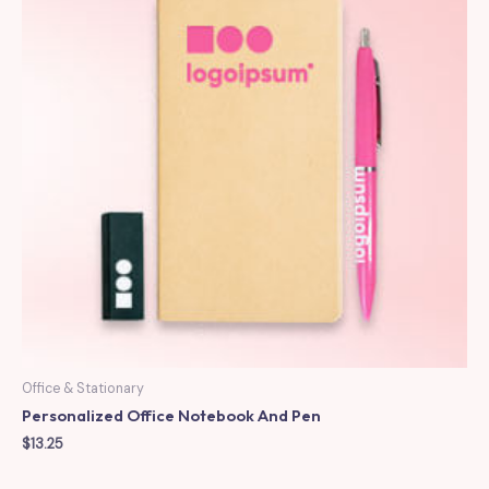
Office & Stationary
Personalized Office Notebook And Pen
$
13.25