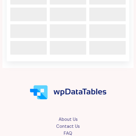
About Us
Contact Us
FAQ