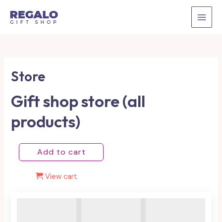
Skip
to
MAI
content
MEN
Store
Gift shop store (all
products)
Add to cart
View cart