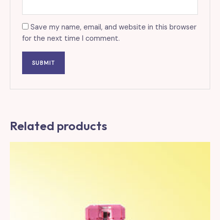
Save my name, email, and website in this browser
for the next time I comment.
Related products