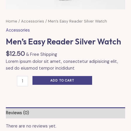
Home
/
Accessories
/ Men’s Easy Reader Silver Watch
Accessories
Men’s Easy Reader Silver Watch
$
12.50
& Free Shipping
Lorem ipsum dolor sit amet, consectetur adipisicing elit,
sed do eiusmod tempor incididunt
Men's
ADD TO CART
Easy
Reader
Silver
Watch
quantity
Reviews (0)
There are no reviews yet.