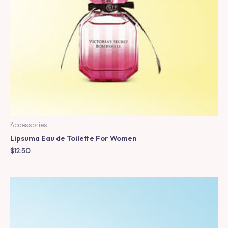
Accessories
Lipsuma Eau de Toilette For Women
$
12.50