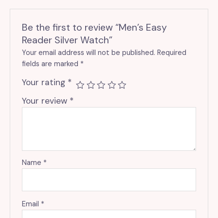
Be the first to review “Men’s Easy
Reader Silver Watch”
Your email address will not be published.
Required
fields are marked
*
Your rating
*
Your review
*
Name
*
Email
*