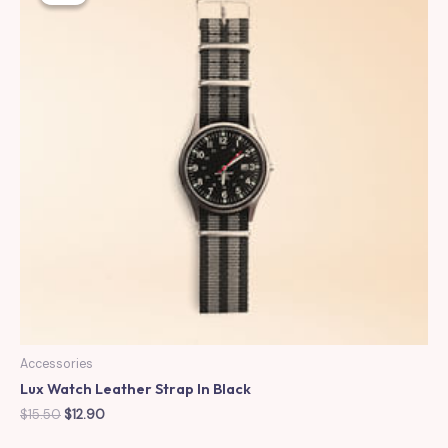
Accessories
Lux Watch Leather Strap In Black
Original
Current
$
15.50
$
12.90
price
price
was:
is: