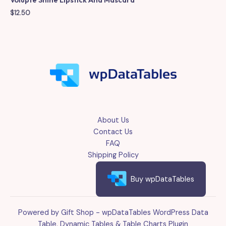
$
12.50
About Us
Contact Us
FAQ
Shipping Policy
Buy wpDataTables
Powered by Gift Shop - wpDataTables WordPress Data
Table, Dynamic Tables & Table Charts Plugin