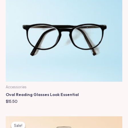
Accessories
Oval Reading Glasses Look Essential
$
15.50
Sale!
Sale!